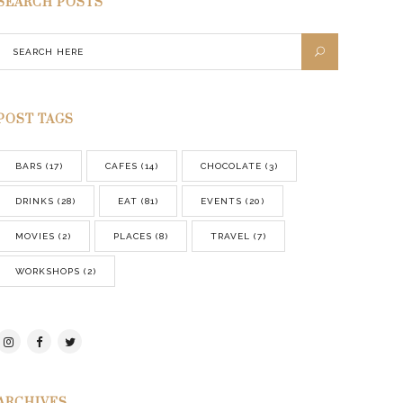
SEARCH POSTS
POST TAGS
BARS
(17)
CAFES
(14)
CHOCOLATE
(3)
DRINKS
(28)
EAT
(81)
EVENTS
(20)
MOVIES
(2)
PLACES
(8)
TRAVEL
(7)
WORKSHOPS
(2)