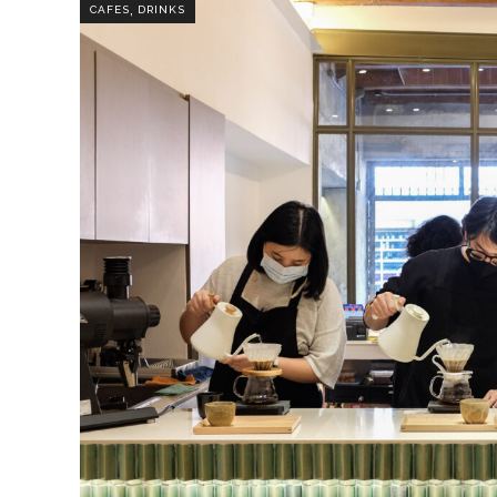
,
CAFES
DRINKS