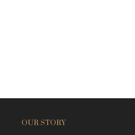
OUR STORY