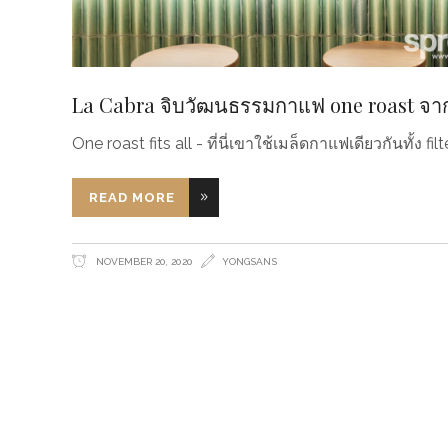
La Cabra จิบวัฒนธรรมกาแฟ one roast จา
One roast fits all - ที่นี่เขาใช้เมล็ดกาแฟเดียวกันทั้ง f
READ MORE
NOVEMBER 20, 2020
YONGSANS