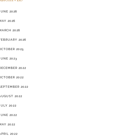
ARCHIVES
JUNE 2026
MAY 2026
MARCH 2026
FEBRUARY 2026
OCTOBER 2025
JUNE 2023
DECEMBER 2022
OCTOBER 2022
SEPTEMBER 2022
AUGUST 2022
JULY 2022
JUNE 2022
MAY 2022
APRIL 2022