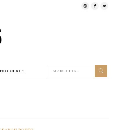
CHOCOLATE