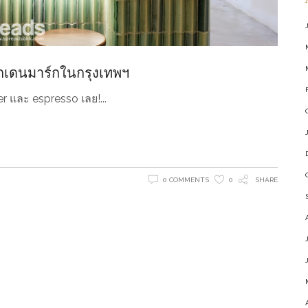
กเดนมาร์กในกรุงเทพฯ
ilter และ espresso เลย!
0 COMMENTS
0
SHARE