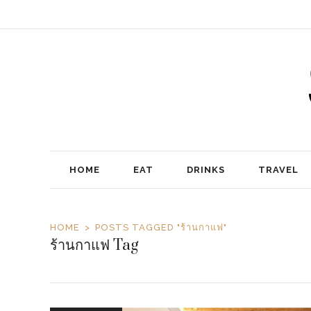
HOME
EAT
DRINKS
TRAVEL
HOME
POSTS TAGGED "ร้านกาแฟ"
ร้านกาแฟ Tag