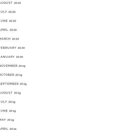
AUGUST 2020
JULY 2020
JUNE 2020
APRIL 2020
MARCH 2020
FEBRUARY 2020
JANUARY 2020
NOVEMBER 2019
OCTOBER 2019
SEPTEMBER 2019
AUGUST 2019
JULY 2019
JUNE 2019
MAY 2019
APRIL 2019