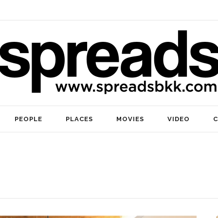
PEOPLE
PLACES
MOVIES
VIDEO