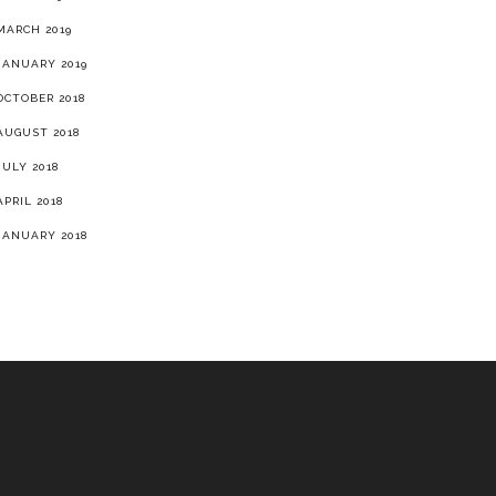
MARCH 2019
JANUARY 2019
OCTOBER 2018
AUGUST 2018
JULY 2018
APRIL 2018
JANUARY 2018