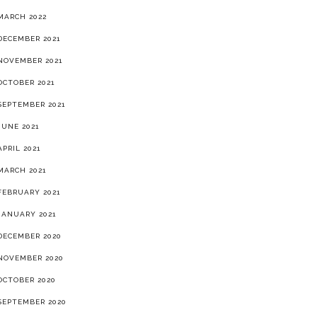
MARCH 2022
DECEMBER 2021
NOVEMBER 2021
OCTOBER 2021
SEPTEMBER 2021
JUNE 2021
APRIL 2021
MARCH 2021
FEBRUARY 2021
JANUARY 2021
DECEMBER 2020
NOVEMBER 2020
OCTOBER 2020
SEPTEMBER 2020