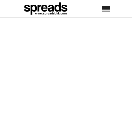
No posts were found.