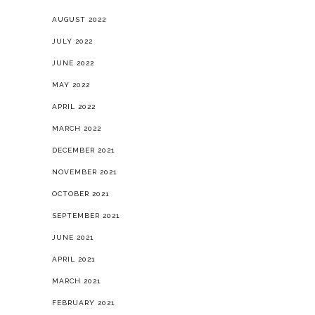
AUGUST 2022
JULY 2022
JUNE 2022
MAY 2022
APRIL 2022
MARCH 2022
DECEMBER 2021
NOVEMBER 2021
OCTOBER 2021
SEPTEMBER 2021
JUNE 2021
APRIL 2021
MARCH 2021
FEBRUARY 2021