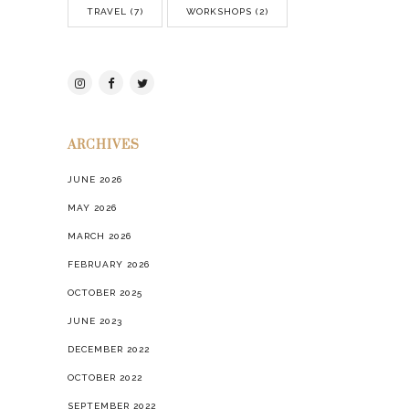
TRAVEL
(7)
WORKSHOPS
(2)
ARCHIVES
JUNE 2026
MAY 2026
MARCH 2026
FEBRUARY 2026
OCTOBER 2025
JUNE 2023
DECEMBER 2022
OCTOBER 2022
SEPTEMBER 2022