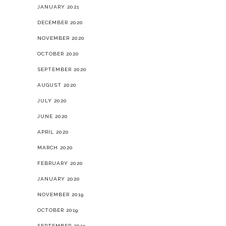
JANUARY 2021
DECEMBER 2020
NOVEMBER 2020
OCTOBER 2020
SEPTEMBER 2020
AUGUST 2020
JULY 2020
JUNE 2020
APRIL 2020
MARCH 2020
FEBRUARY 2020
JANUARY 2020
NOVEMBER 2019
OCTOBER 2019
SEPTEMBER 2019