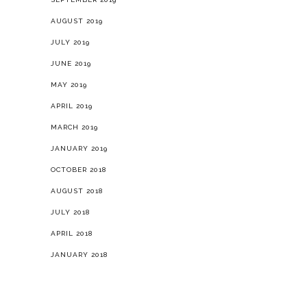
AUGUST 2019
JULY 2019
JUNE 2019
MAY 2019
APRIL 2019
MARCH 2019
JANUARY 2019
OCTOBER 2018
AUGUST 2018
JULY 2018
APRIL 2018
JANUARY 2018