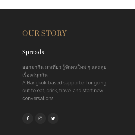
OUR STORY
Spreads
ออกมากิน มาเที่ยว รู้จักคนใหม่ ๆ และคุย
เรื่องสนุกกัน
A Bangkok-based supporter for going
out to eat, drink, travel and start new
conversations.