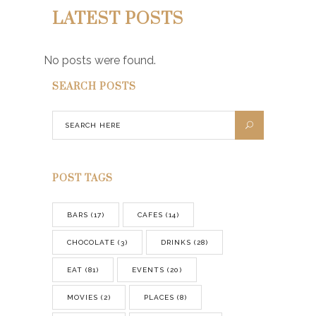
LATEST POSTS
No posts were found.
SEARCH POSTS
POST TAGS
BARS
(17)
CAFES
(14)
CHOCOLATE
(3)
DRINKS
(28)
EAT
(81)
EVENTS
(20)
MOVIES
(2)
PLACES
(8)