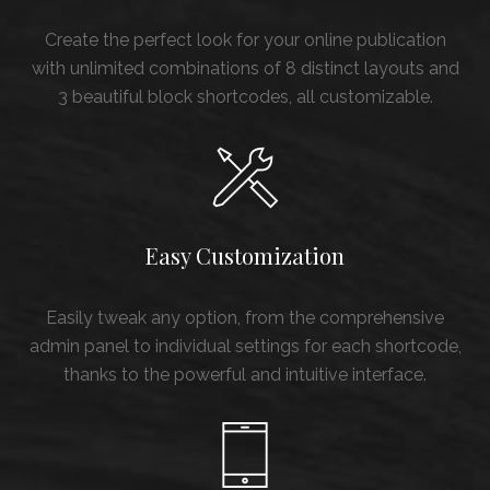
Create the perfect look for your online publication
with unlimited combinations of 8 distinct layouts and
3 beautiful block shortcodes, all customizable.
Easy Customization
Easily tweak any option, from the comprehensive
admin panel to individual settings for each shortcode,
thanks to the powerful and intuitive interface.