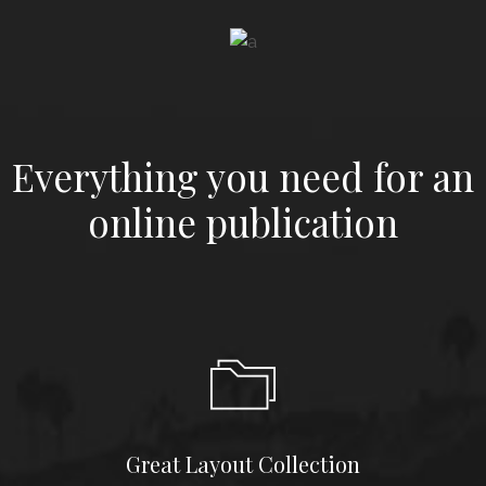
LAUNCH
THUMBNAIL SLIDER
LAUNCH
MAGAZINE DARK
Everything you need for an
online publication
Great Layout Collection