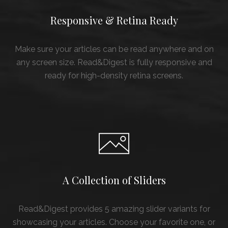
Responsive & Retina Ready
Make sure your articles can be read anywhere and on
any screen size. Read&Digest is fully responsive and
ready for high-density retina screens.
A Collection of Sliders
Read&Digest provides 5 amazing slider variants for
showcasing your articles. Choose your favorite one, or