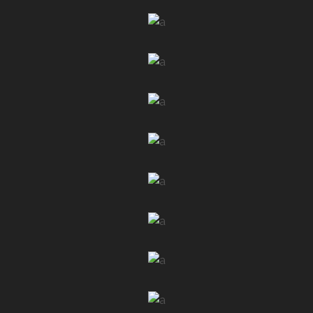
LAUNCH
FULLSCREEN SLIDER
LAUNCH
LIST SLIDER
LAUNCH
BULLETIN HOME
LAUNCH
NEWSPAPER DARK
LAUNCH
CLASSIC HOME
LAUNCH
SIMPLE HOME
LAUNCH
BOXED HOME
LAUNCH
MASONRY HOME