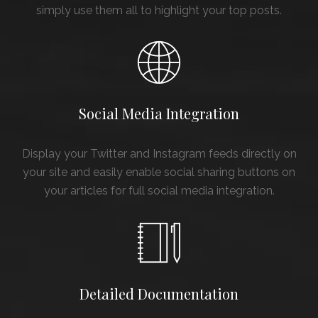
simply use them all to highlight your top posts.
Social Media Integration
Display your Twitter and Instagram feeds directly on
your site and easily enable social sharing buttons on
your articles for full social media integration.
Detailed Documentation