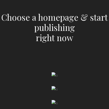
Choose a homepage & start
publishing
right now
LAUNCH
NEWSPAPER HOME
LAUNCH
MAGAZINE HOME